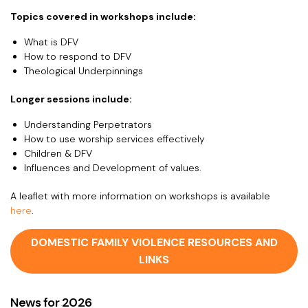
Topics covered in workshops include:
What is DFV
How to respond to DFV
Theological Underpinnings
Longer sessions include:
Understanding Perpetrators
How to use worship services effectively
Children & DFV
Influences and Development of values.
A leaflet with more information on workshops is available
here
.
DOMESTIC FAMILY VIOLENCE RESOURCES AND
LINKS
News for 2026