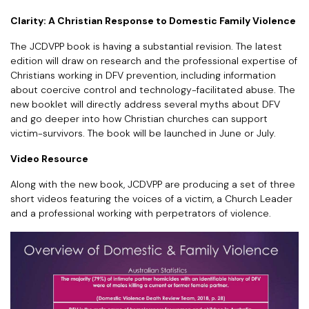
Clarity: A Christian Response to Domestic Family Violence
The JCDVPP book is having a substantial revision. The latest
edition will draw on research and the professional expertise of
Christians working in DFV prevention, including information
about coercive control and technology-facilitated abuse. The
new booklet will directly address several myths about DFV
and go deeper into how Christian churches can support
victim-survivors. The book will be launched in June or July.
Video Resource
Along with the new book, JCDVPP are producing a set of three
short videos featuring the voices of a victim, a Church Leader
and a professional working with perpetrators of violence.