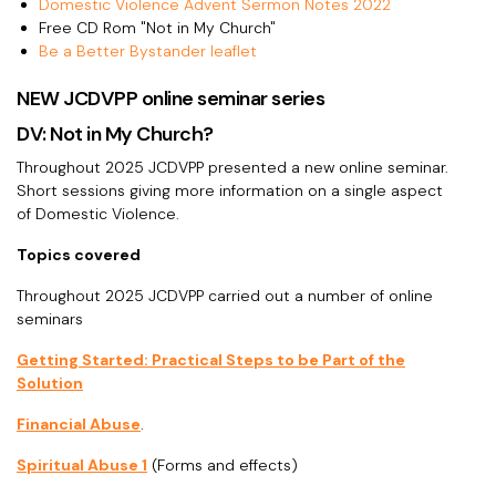
Domestic Violence Advent Sermon Notes 2022
Free CD Rom "Not in My Church"
Be a Better Bystander leaflet
NEW JCDVPP online seminar series
DV: Not in My Church?
Throughout 2025 JCDVPP presented a new online seminar.
Short sessions giving more information on a single aspect
of Domestic Violence.
Topics covered
Throughout 2025 JCDVPP carried out a number of online
seminars
Getting Started: Practical Steps to be Part of the
Solution
Financial Abuse
.
Spiritual Abuse 1
(Forms and effects)