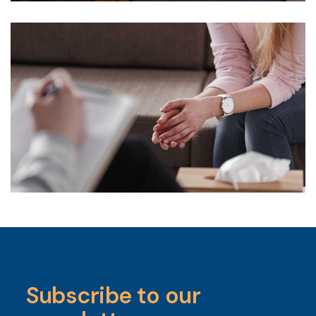
Subscribe to our