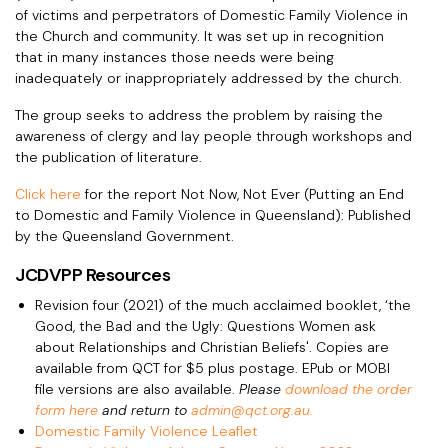
of victims and perpetrators of Domestic Family Violence in
the Church and community. It was set up in recognition
that in many instances those needs were being
inadequately or inappropriately addressed by the church.
The group seeks to address the problem by raising the
awareness of clergy and lay people through workshops and
the publication of literature.
Click here
for the report Not Now, Not Ever (Putting an End
to Domestic and Family Violence in Queensland): Published
by the Queensland Government.
JCDVPP Resources
Revision four (2021) of the much acclaimed booklet, ‘the
Good, the Bad and the Ugly: Questions Women ask
about Relationships and Christian Beliefs'. Copies are
available from QCT for $5 plus postage. EPub or MOBI
file versions are also available.
Please
download the order
form here
and return to
admin@qct.org.au.
Domestic Family Violence Leaflet