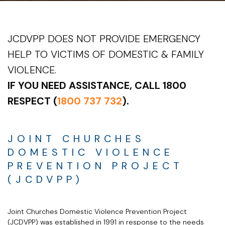
JCDVPP DOES NOT PROVIDE EMERGENCY
HELP TO VICTIMS OF DOMESTIC & FAMILY
VIOLENCE.
IF YOU NEED ASSISTANCE, CALL 1800
RESPECT (
1800 737 732
).
JOINT CHURCHES
DOMESTIC VIOLENCE
PREVENTION PROJECT
(JCDVPP)
Joint Churches Domestic Violence Prevention Project
(JCDVPP) was established in 1991 in response to the needs