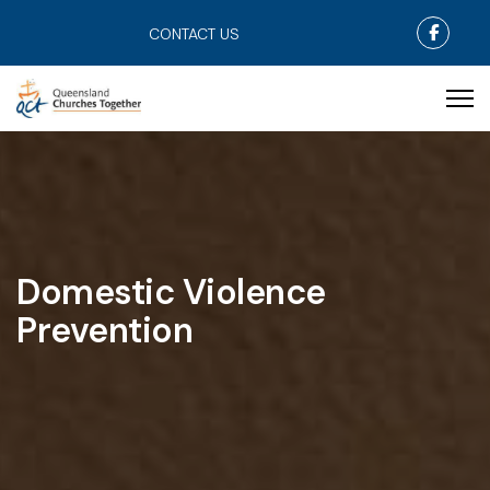
Faceb
CONTACT US
Domestic Violence
Prevention