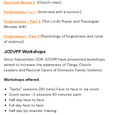
Spiritual Abuse 2
(Church roles)
Forgiveness-
Part 1
(Interview with a survivor)
Forgiveness - Part 2
(The Lord’s Prayer and Theologian
Miroslav Volf)
Forgiveness -Part 3
(Psychology of forgiveness and cycle
of violence)
JCDVPP Workshops
Since September 2018 JCDVPP have presented workshops
aimed to increase the awareness of Clergy, Church
Leaders and Pastoral Carers of Domestic Family Violence.
Workshops offered:
"Taster" sessions (90 mins) Face to face or via zoom
Zoom series -3 sessions 90 minutes each
Half day face to face
Full day face to face
Half day by-stander training