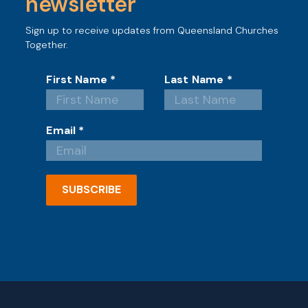
newsletter
Sign up to receive updates from Queensland Churches
Together.
First Name
*
Last Name
*
Email
*
SUBSCRIBE