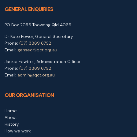
GENERAL ENQUIRIES
PO Box 2096 Toowong Qld 4066
Dr Kate Power, General Secretary
Phone:
(07) 3369 6792
Email:
gensec@qct.org.au
Jackie Fewtrell, Administration Officer
Phone:
(07) 3369 6792
Email:
admin@qct.org.au
OUR ORGANISATION
Home
About
History
How we work