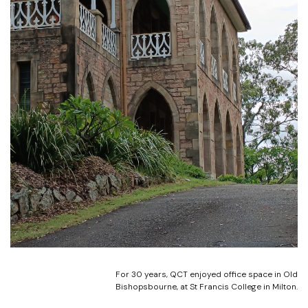
For 30 years, QCT enjoyed office space in Old
Bishopsbourne, at St Francis College in Milton.