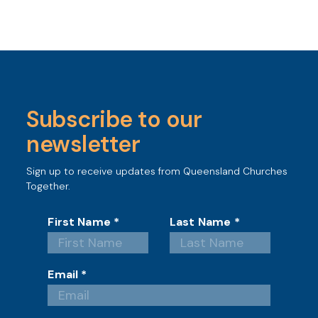
Subscribe to our
newsletter
Sign up to receive updates from Queensland Churches
Together.
First Name
*
Last Name
*
Email
*