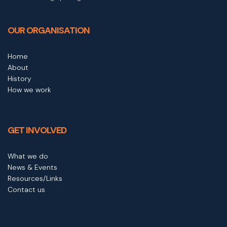
OUR ORGANISATION
Home
About
History
How we work
GET INVOLVED
What we do
News & Events
Resources/Links
Contact us