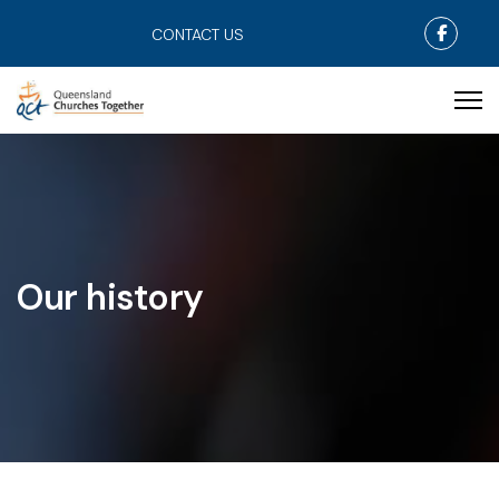
Faceb
CONTACT US
Our history