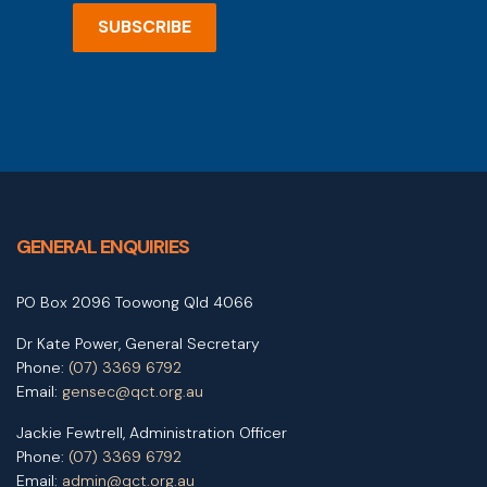
SUBSCRIBE
GENERAL ENQUIRIES
PO Box 2096 Toowong Qld 4066
Dr Kate Power, General Secretary
Phone:
(07) 3369 6792
Email:
gensec@qct.org.au
Jackie Fewtrell, Administration Officer
Phone:
(07) 3369 6792
Email:
admin@qct.org.au