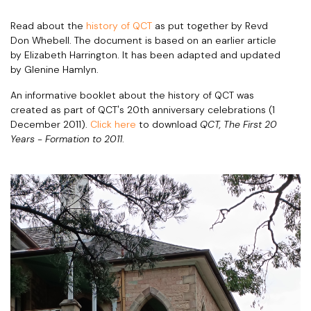
Read about the
history of QCT
as put together by Revd
Don Whebell. The document is based on an earlier article
by Elizabeth Harrington. It has been adapted and updated
by Glenine Hamlyn.
An informative booklet about the history of QCT was
created as part of QCT's 20th anniversary celebrations (1
December 2011).
Click here
to download
QCT, The First 20
Years - Formation to 2011
.