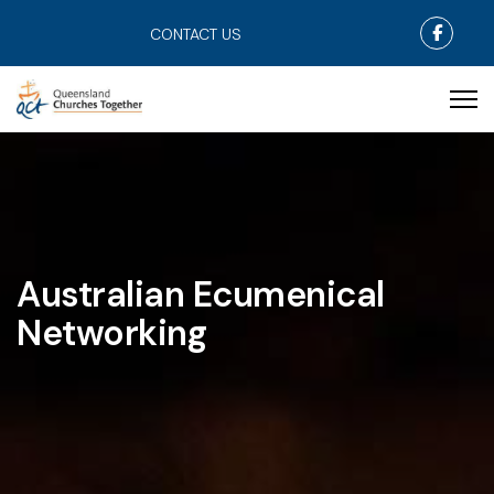
Faceb
CONTACT US
Australian Ecumenical
Networking