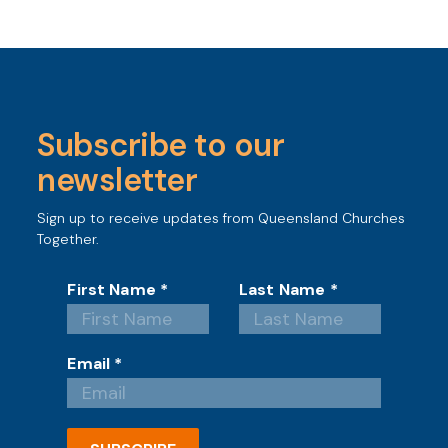
Subscribe to our
newsletter
Sign up to receive updates from Queensland Churches
Together.
First Name
*
Last Name
*
Email
*