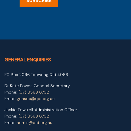
SUBSCRIBE
GENERAL ENQUIRIES
PO Box 2096 Toowong Qld 4066
Dr Kate Power, General Secretary
Phone:
(07) 3369 6792
Email:
gensec@qct.org.au
Jackie Fewtrell, Administration Officer
Phone:
(07) 3369 6792
Email:
admin@qct.org.au