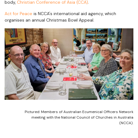
body,
Christian Conference of Asia (CCA)
.
Act for Peace
is NCCA's international aid agency, which
organises an annual Christmas Bowl Appeal.
Pictured: Members of Australian Ecumenical Officers Network
meeting with the National Council of Churches in Australia
(NCCA).