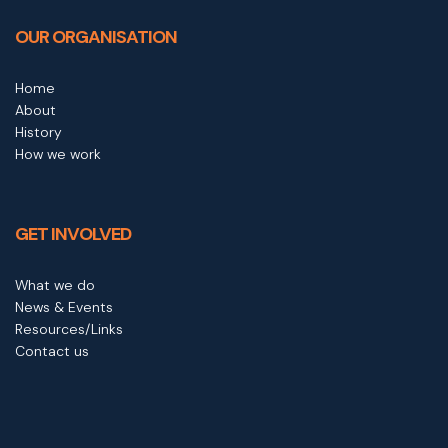
OUR ORGANISATION
Home
About
History
How we work
GET INVOLVED
What we do
News & Events
Resources/Links
Contact us