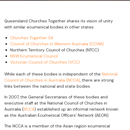
Queensland Churches Together shares its vision of unity
with similar ecumenical bodies in other states:
Churches Together SA
Council of Churches in Western Australia (CCWA)
Northern Territory Council of Churches (NTCC)
NSW Ecumenical Council
Victorian Council of Churches (VCC)
While each of these bodies is independent of the
National
Council of Churches in Australia (NCCA)
, there are strong
links between the national and state bodies.
In 2007, the General Secretaries of these bodies and
executive staff at the National Council of Churches in
Australia (
NCCA
) established up an informal network known
as the Australian Ecumenical Officers' Network (AEON).
The NCCA is a member of the Asian region ecumenical